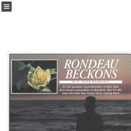
onnaturemagazine.com
Page overview
Download as PDF
Search
Report Publication