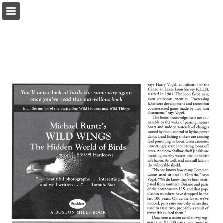
onnaturemagazine.com
Page overview
Download as PDF
Search
Report Publication