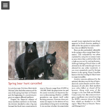
onnaturemagazine.com
Page overview
Download as PDF
Search
Report Publication