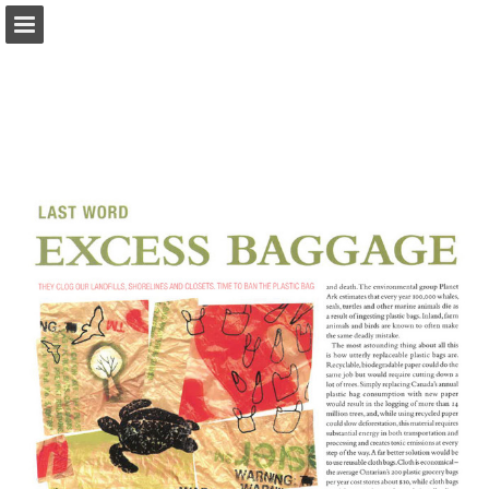
onnaturemagazine.com
Page overview
Download as PDF
Search
Report Publication