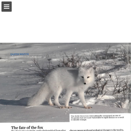
onnaturemagazine.com
Page overview
Download as PDF
Search
Report Publication