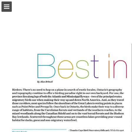
onnaturemagazine.com
Page overview
Download as PDF
Search
Report Publication