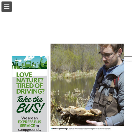
onnaturemagazine.com
Page overview
Download as PDF
Search
Report Publication