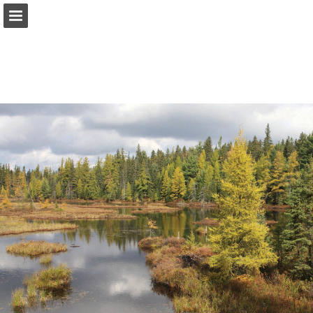
onnaturemagazine.com
Page overview
Download as PDF
Search
Report Publication