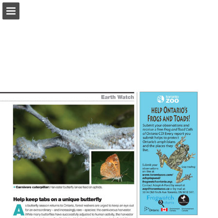
onnaturemagazine.com
Page overview
Download as PDF
Search
Report Publication