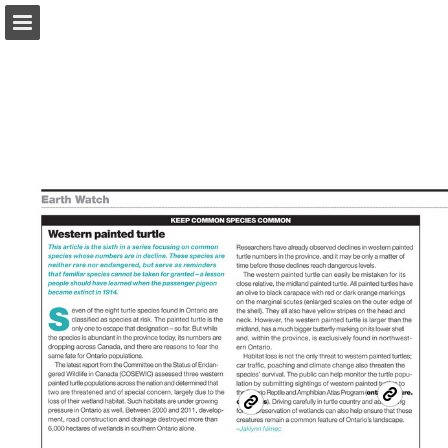
onnaturemagazine.com
Page overview
Download as PDF
Search
Report Publication