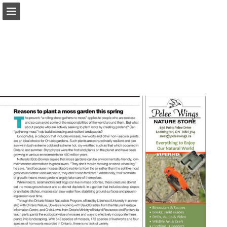
onnaturemagazine.com
Page overview
Download as PDF
Search
Report Publication