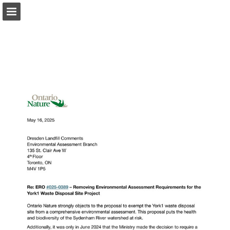
onnaturemagazine.com
Page overview
Download as PDF
Search
Report Publication