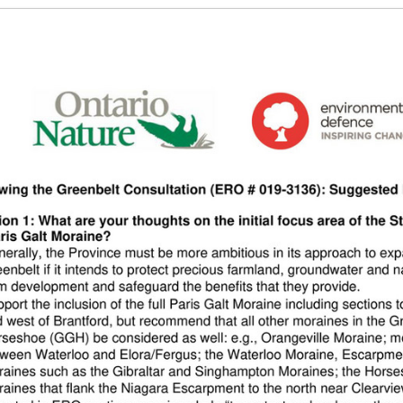
g the ‘Download PDF’ menu option.