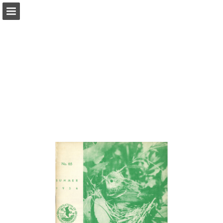
onnaturemagazine.com
Page overview
Download as PDF
Search
Report Publication