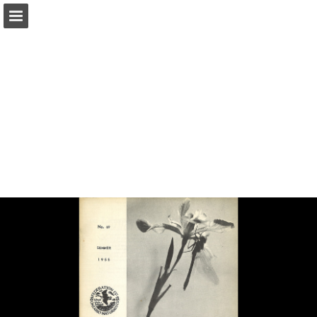
onnaturemagazine.com
Page overview
Download as PDF
Search
Report Publication