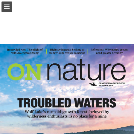
onnaturemagazine.com
Page overview
Download as PDF
Search
Report Publication