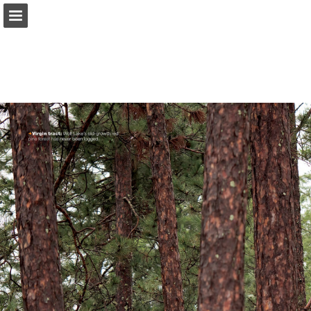
onnaturemagazine.com
Page overview
Download as PDF
Search
Report Publication