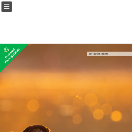
onnaturemagazine.com
Page overview
Download as PDF
Search
Report Publication