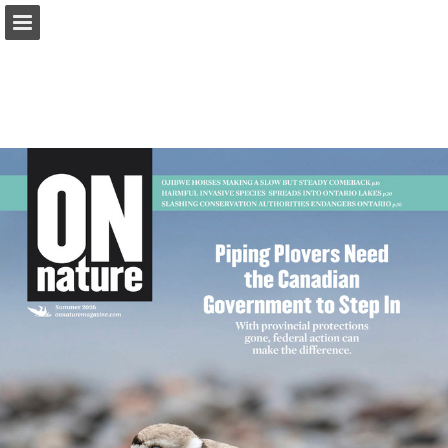
onnaturemagazine.com
Page overview
Download as PDF
Search
Report Publication