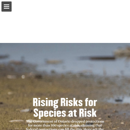
onnaturemagazine.com
Page overview
Download as PDF
Search
Report Publication