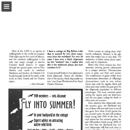
onnaturemagazine.com
Page overview
Download as PDF
Search
Report Publication