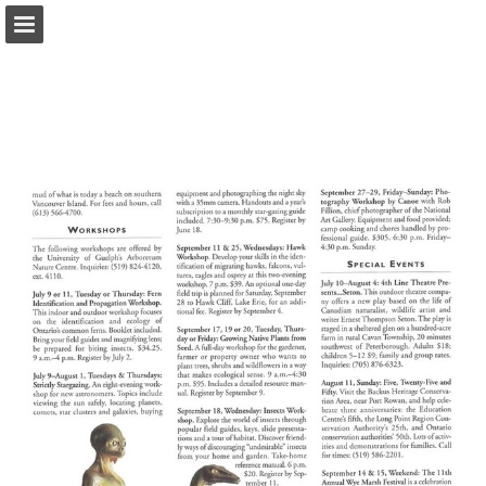
onnaturemagazine.com
Page overview
Download as PDF
Search
Report Publication