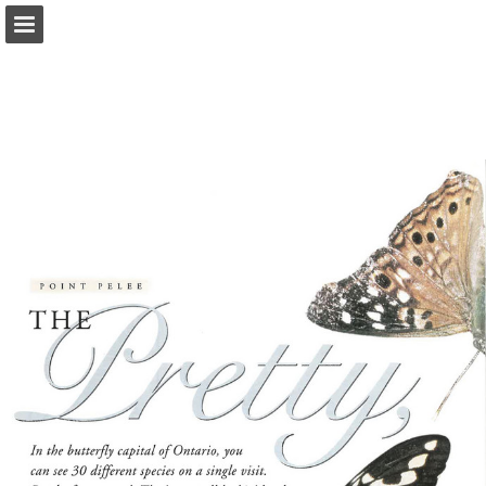
onnaturemagazine.com
Page overview
Download as PDF
Search
Report Publication