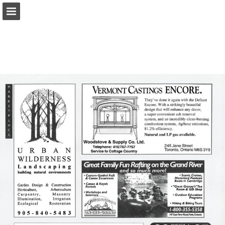
onnaturemagazine.com
Page overview
Download as PDF
Search
Report Publication