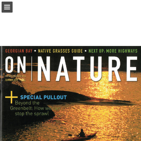
onnaturemagazine.com
Page overview
Download as PDF
Search
Report Publication