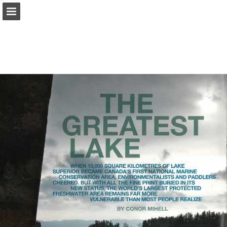
onnaturemagazine.com
Page overview
Download as PDF
Search
Report Publication