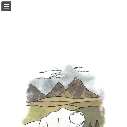
onnaturemagazine.com
Page overview
Download as PDF
Search
Report Publication