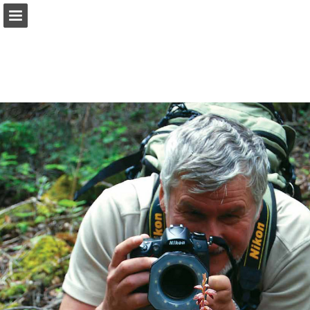
onnaturemagazine.com
Page overview
Download as PDF
Search
Report Publication