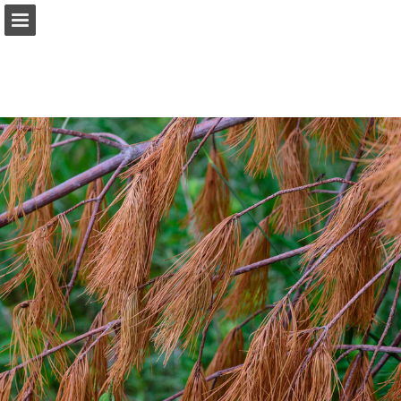
onnaturemagazine.com
Page overview
Download as PDF
Search
Report Publication