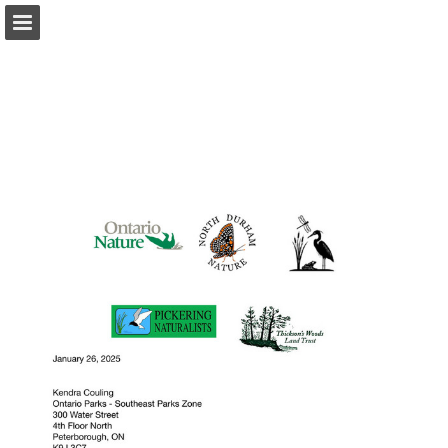
onnaturemagazine.com
Page overview
Download as PDF
Search
Report Publication