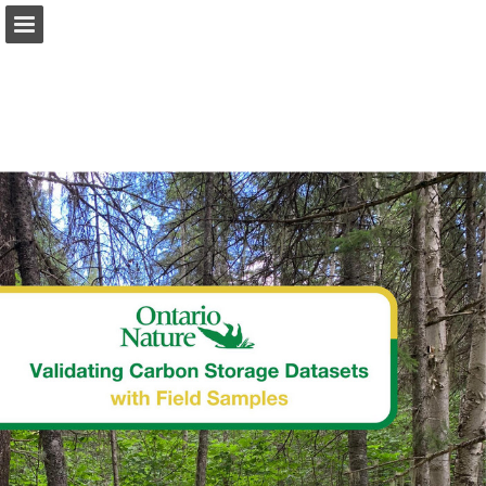
onnaturemagazine.com
Page overview
Download as PDF
Search
Report Publication