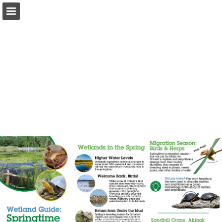
onnaturemagazine.com
Page overview
Download as PDF
Search
Report Publication