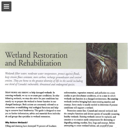
onnaturemagazine.com
Page overview
Download as PDF
Search
Report Publication