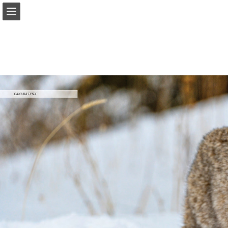
onnaturemagazine.com
Page overview
Download as PDF
Search
Report Publication