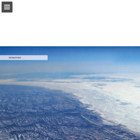
onnaturemagazine.com
Page overview
Download as PDF
Search
Report Publication