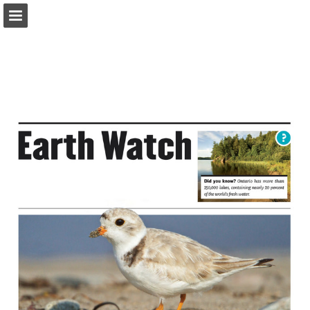
onnaturemagazine.com
Page overview
Download as PDF
Search
Report Publication