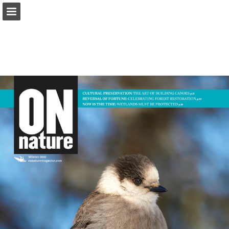
onnaturemagazine.com
Page overview
Download as PDF
Search
Report Publication