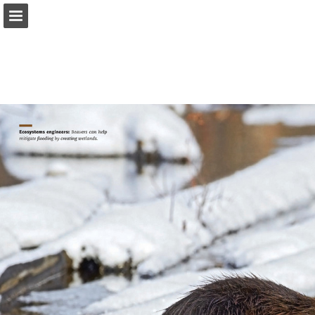
onnaturemagazine.com
Page overview
Download as PDF
Search
Report Publication