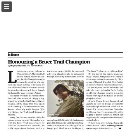
onnaturemagazine.com
Page overview
Download as PDF
Search
Report Publication