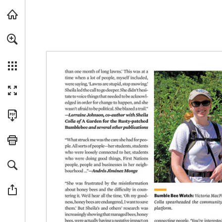
For a more accessible version of this content, we recommended usin
Skip to main content