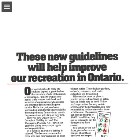
onnaturemagazine.com
Page overview
Download as PDF
Search
Report Publication