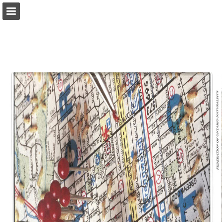
onnaturemagazine.com
Page overview
Download as PDF
Search
Report Publication