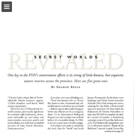
onnaturemagazine.com
Page overview
Download as PDF
Search
Report Publication