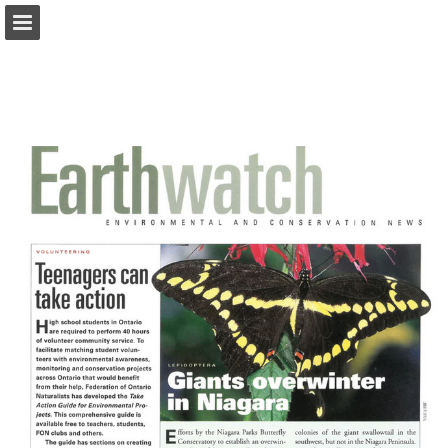
onnaturemagazine.com
Page overview
Download as PDF
Search
Report Publication