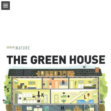
onnaturemagazine.com
Page overview
Download as PDF
Search
Report Publication