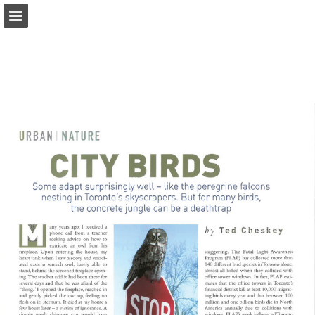
onnaturemagazine.com
Page overview
Download as PDF
Search
Report Publication