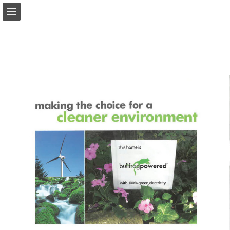
onnaturemagazine.com
Page overview
Download as PDF
Search
Report Publication