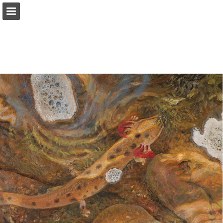
onnaturemagazine.com
Page overview
Download as PDF
Search
Report Publication