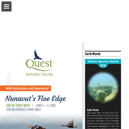
onnaturemagazine.com
Page overview
Download as PDF
Search
Report Publication