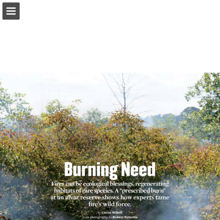
onnaturemagazine.com
Page overview
Download as PDF
Search
Report Publication